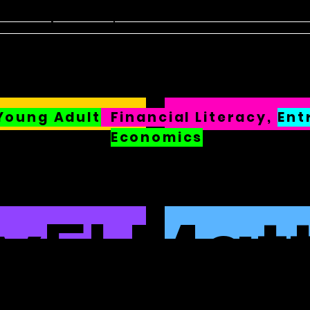
sten
FinED
About
Contact
Young Adult
Financial
Literacy,
Ent
Economics
FI Mat