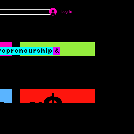
Log In
repreneurship
&
ter$