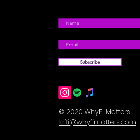
Subscribe
© 2020 WhyFI Matters
kriti@whyfimatters.com