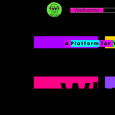
Welcome
Li
A
P
latform
for
Why