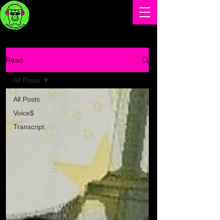
Read
All Posts
All Posts
Voice$
Transcript