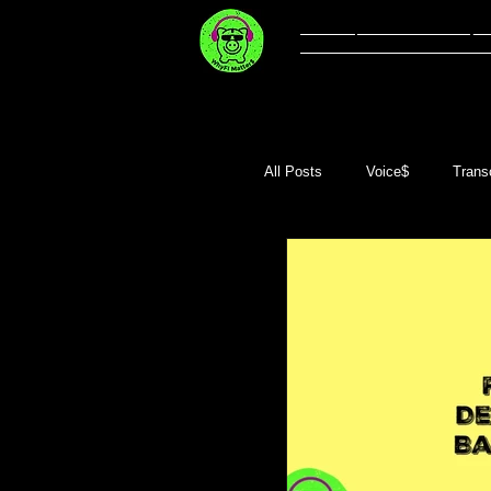
Welcome
Li
All Posts
Voice$
Transc