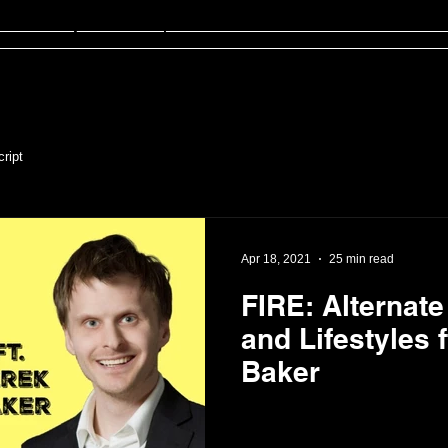
sten
FinED
About
Contact
ript
Apr 18, 2021
25 min read
FIRE: Alternat
and Lifestyles f
Baker