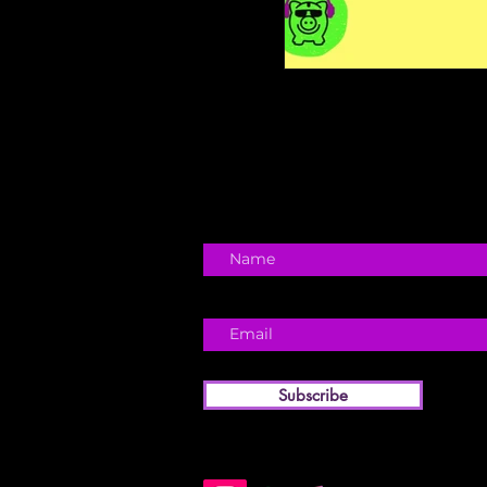
Subscribe