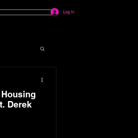
Log In
e Housing
t. Derek