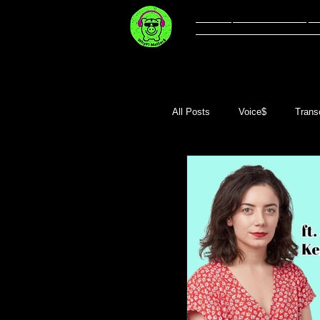
Welcome
Li
All Posts
Voice$
Transc