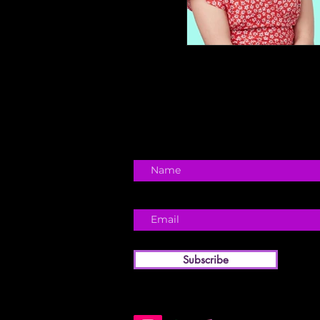
Subscribe