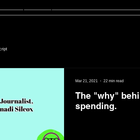
sten
FinED
About
Contact
ript
Mar 21, 2021
22 min read
The "why" beh
spending.