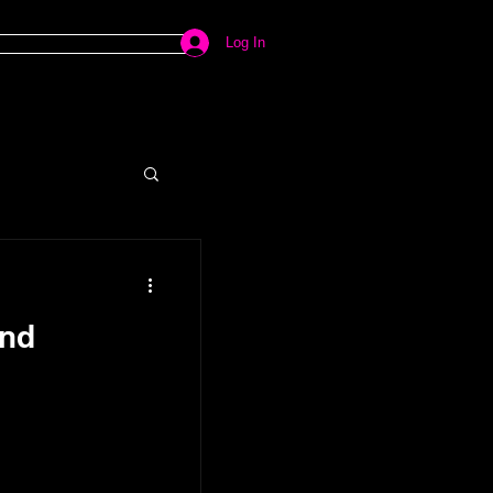
Log In
ind