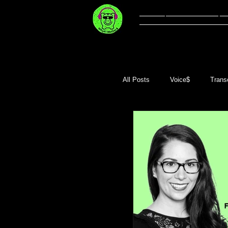
Welcome
Li
All Posts
Voice$
Transc