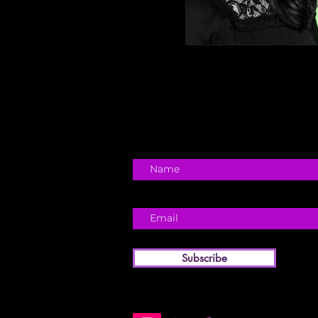
Subscribe