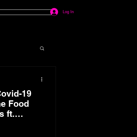
Log In
Covid-19
he Food
 ft.
mkos