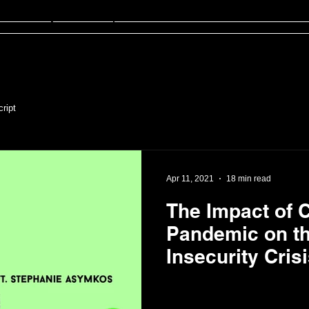
sten
FinED
About
Contact
ript
Apr 11, 2021
18 min read
The Impact of 
Pandemic on t
Insecurity Crisis
Stephanie Asy