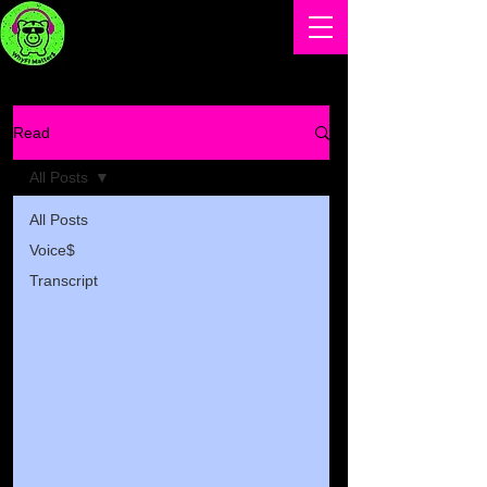
Read
All Posts
All Posts
Voice$
Transcript