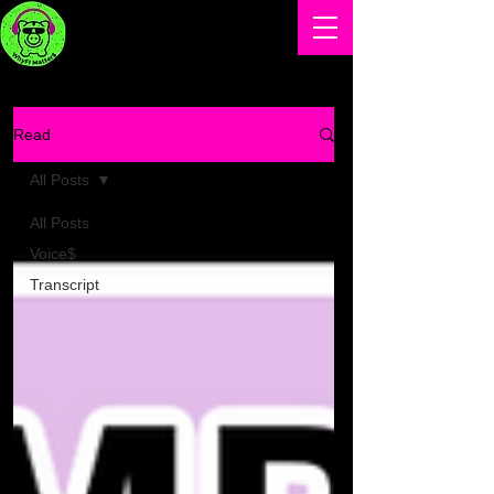
Read
All Posts
All Posts
Voice$
Transcript