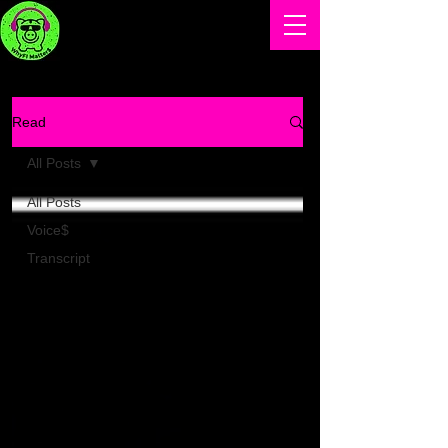
Read
All Posts
All Posts
Voice$
Transcript