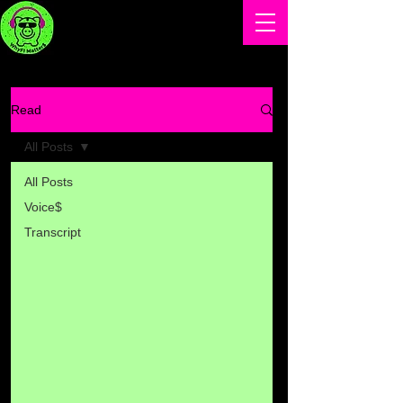
Read
All Posts
All Posts
Voice$
Transcript