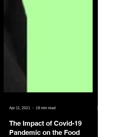
Apr 11, 2021
18 min read
The Impact of Covid-19