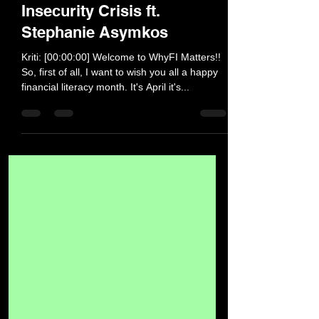
Pandemic on the Food
Insecurity Crisis ft.
Stephanie Asymkos
Kriti: [00:00:00] Welcome to WhyFI Matters!!
So, first of all, I want to wish you all a happy
financial literacy month. It's April it's...