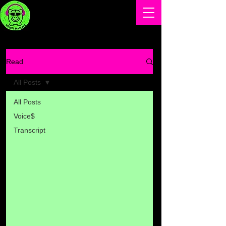
Read
All Posts
All Posts
Voice$
Transcript