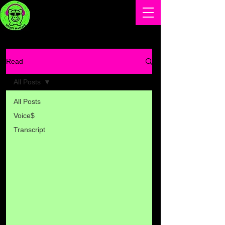
Read
All Posts
All Posts
Voice$
Transcript