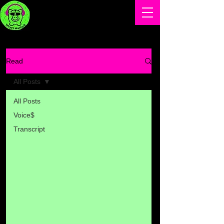
Read
All Posts
All Posts
Voice$
Transcript