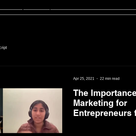
sten
FinED
About
Contact
ript
Apr 25, 2021
22 min read
The Importance
Marketing for
Entrepreneurs f
Clockwise Pro
Founder, Nina 