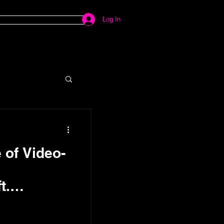
Log In
 of Video-
t.
ductions
Froriep