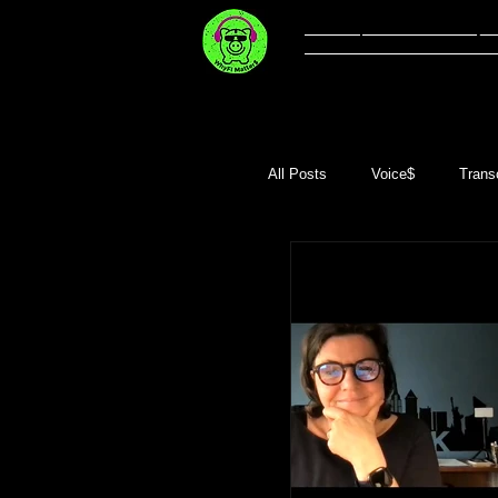
Welcome
Li
All Posts
Voice$
Transc