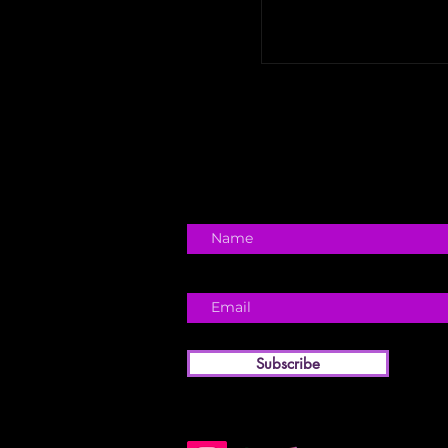
Subscribe