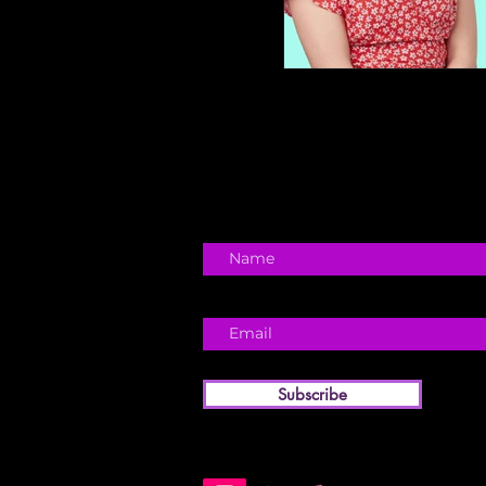
Subscribe