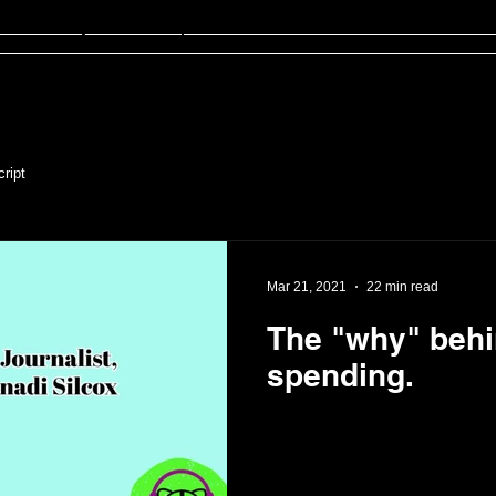
sten
FinED
About
Contact
ript
Mar 21, 2021
22 min read
The "why" beh
spending.