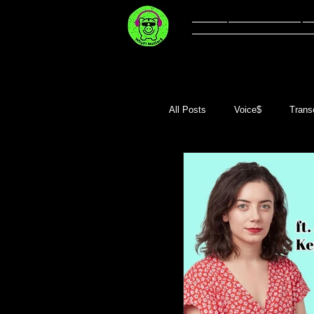
Welcome
Li
All Posts
Voice$
Transc