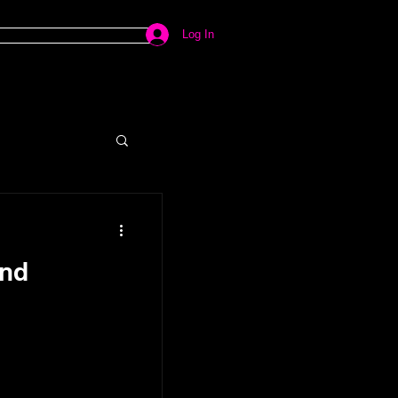
Log In
ind