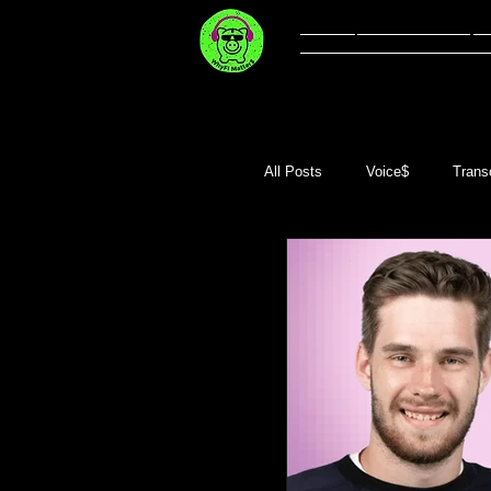
Welcome
Li
All Posts
Voice$
Transc