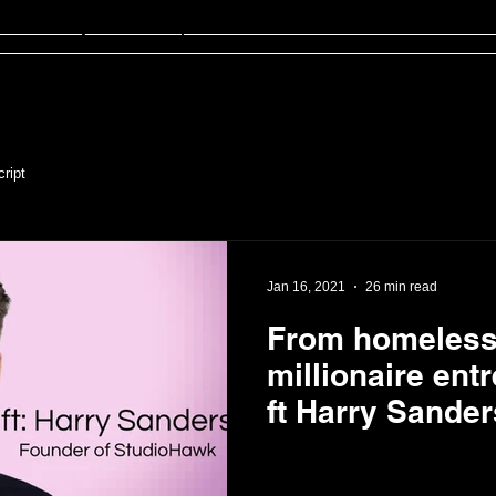
sten
FinED
About
Contact
ript
Jan 16, 2021
26 min read
From homeless 
millionaire ent
ft Harry Sander
of StudioHawk