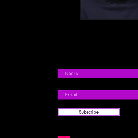
Subscribe