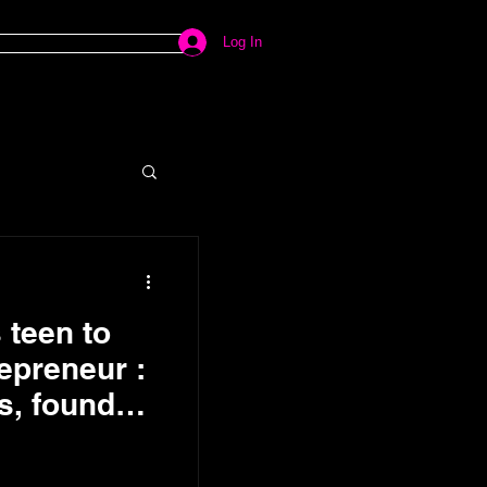
Log In
teen to
repreneur :
s, founder