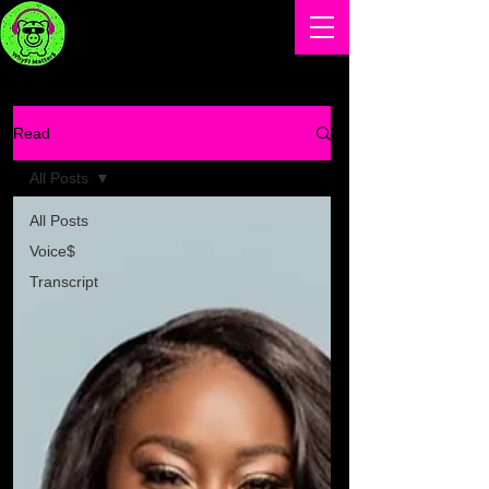
Read
All Posts
All Posts
Voice$
Transcript