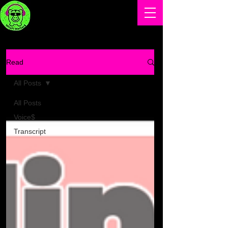
Read
All Posts
All Posts
Voice$
Transcript