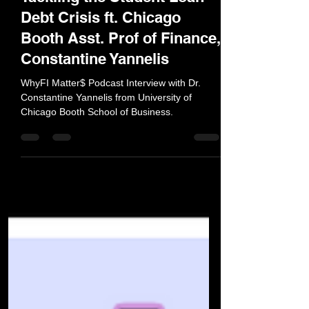
Tackling the Student Loan
Debt Crisis ft. Chicago
Booth Asst. Prof of Finance,
Constantine Yannelis
WhyFI Matter$ Podcast Interview with Dr.
Constantine Yannelis from University of
Chicago Booth School of Business.