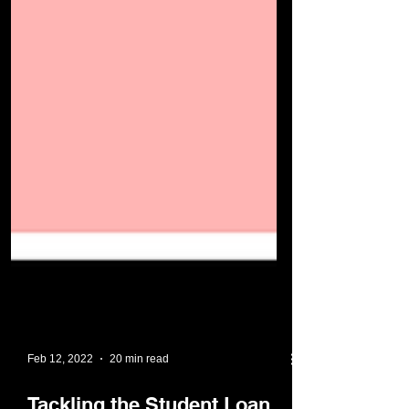
Feb 12, 2022
20 min read