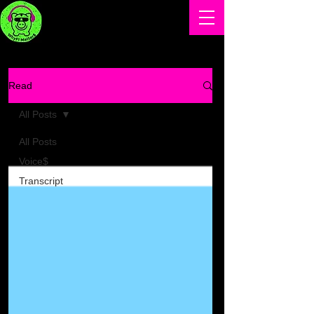
Read
All Posts
All Posts
Voice$
Transcript