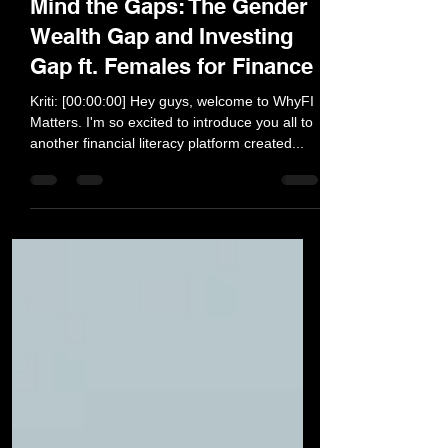
Feb 28, 2021
26 min read
Mind the Gaps: The Gender
Wealth Gap and Investing
Gap ft. Females for Finance
Kriti: [00:00:00] Hey guys, welcome to WhyFI
Matters. I'm so excited to introduce you all to
another financial literacy platform created...