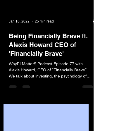
Jan 16, 2022
25 min read
Being Financially Brave ft.
Alexis Howard CEO of
'Financially Brave'
WhyFI Matter$ Podcast Episode 77 with
Alexis Howard, CEO of "Financially Brave".
We talk about investing, the psychology of
money, and more!